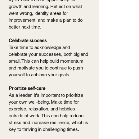
growth and learning. Reflect on what 
went wrong, identify areas for 
improvement, and make a plan to do 
better next time.
Celebrate success
Take time to acknowledge and 
celebrate your successes, both big and 
small. This can help build momentum 
and motivate you to continue to push 
yourself to achieve your goals.
Prioritize self-care
As a leader, it's important to prioritize 
your own well-being. Make time for 
exercise, relaxation, and hobbies 
outside of work. This can help reduce 
stress and increase resilience, which is 
key to thriving in challenging times.