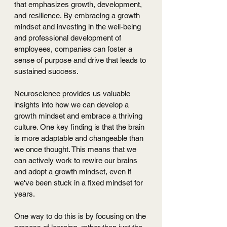
that emphasizes growth, development, 
and resilience. By embracing a growth 
mindset and investing in the well-being 
and professional development of 
employees, companies can foster a 
sense of purpose and drive that leads to 
sustained success.
Neuroscience provides us valuable 
insights into how we can develop a 
growth mindset and embrace a thriving 
culture. One key finding is that the brain 
is more adaptable and changeable than 
we once thought. This means that we 
can actively work to rewire our brains 
and adopt a growth mindset, even if 
we've been stuck in a fixed mindset for 
years.
One way to do this is by focusing on the 