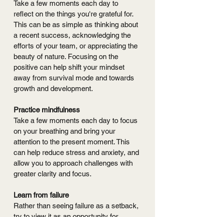
Take a few moments each day to 
reflect on the things you're grateful for. 
This can be as simple as thinking about 
a recent success, acknowledging the 
efforts of your team, or appreciating the 
beauty of nature. Focusing on the 
positive can help shift your mindset 
away from survival mode and towards 
growth and development.
Practice mindfulness
Take a few moments each day to focus 
on your breathing and bring your 
attention to the present moment. This 
can help reduce stress and anxiety, and 
allow you to approach challenges with 
greater clarity and focus.
Learn from failure
Rather than seeing failure as a setback, 
try to view it as an opportunity for 