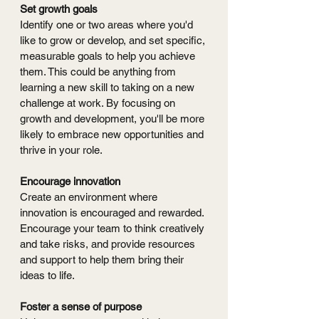
Set growth goals
Identify one or two areas where you'd 
like to grow or develop, and set specific, 
measurable goals to help you achieve 
them. This could be anything from 
learning a new skill to taking on a new 
challenge at work. By focusing on 
growth and development, you'll be more 
likely to embrace new opportunities and 
thrive in your role.
Encourage innovation
Create an environment where 
innovation is encouraged and rewarded. 
Encourage your team to think creatively 
and take risks, and provide resources 
and support to help them bring their 
ideas to life.
Foster a sense of purpose