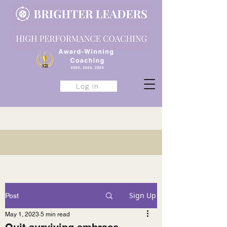
Log in
Sign Up
Post
May 1, 2023
5 min read