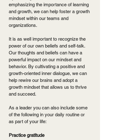
emphasizing the importance of learning 
and growth, we can help foster a growth 
mindset within our teams and 
organizations.
It is as well important to recognize the 
power of our own beliefs and self-talk. 
Our thoughts and beliefs can have a 
powerful impact on our mindset and 
behavior. By cultivating a positive and 
growth-oriented inner dialogue, we can 
help rewire our brains and adopt a 
growth mindset that allows us to thrive 
and succeed.
As a leader you can also include some 
of the following in your daily routine or 
as part of your life:
Practice gratitude