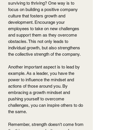
surviving to thriving? One way is to 
focus on building a positive company 
culture that fosters growth and 
development. Encourage your 
employees to take on new challenges 
and support them as they overcome 
obstacles. This not only leads to 
individual growth, but also strengthens 
the collective strength of the company.
Another important aspect is to lead by 
example. As a leader, you have the 
power to influence the mindset and 
actions of those around you. By 
embracing a growth mindset and 
pushing yourself to overcome 
challenges, you can inspire others to do 
the same.
Remember, strength doesn't come from 