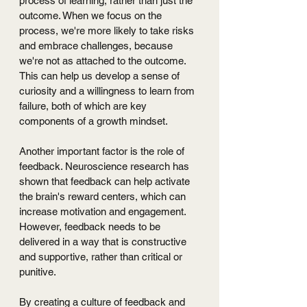
process of learning, rather than just the 
outcome. When we focus on the 
process, we're more likely to take risks 
and embrace challenges, because 
we're not as attached to the outcome. 
This can help us develop a sense of 
curiosity and a willingness to learn from 
failure, both of which are key 
components of a growth mindset.
Another important factor is the role of 
feedback. Neuroscience research has 
shown that feedback can help activate 
the brain's reward centers, which can 
increase motivation and engagement. 
However, feedback needs to be 
delivered in a way that is constructive 
and supportive, rather than critical or 
punitive. 
By creating a culture of feedback and 