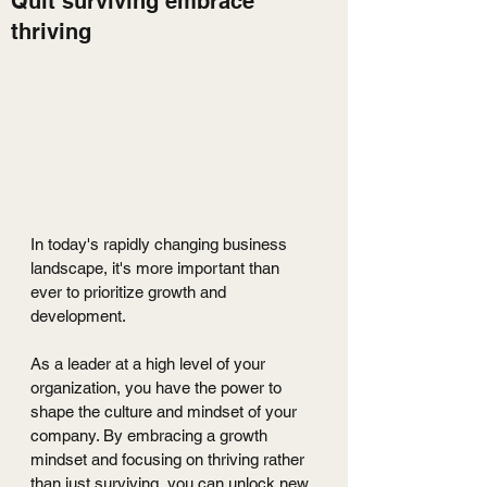
Quit surviving embrace
thriving
In today's rapidly changing business 
landscape, it's more important than 
ever to prioritize growth and 
development. 
As a leader at a high level of your 
organization, you have the power to 
shape the culture and mindset of your 
company. By embracing a growth 
mindset and focusing on thriving rather 
than just surviving, you can unlock new 