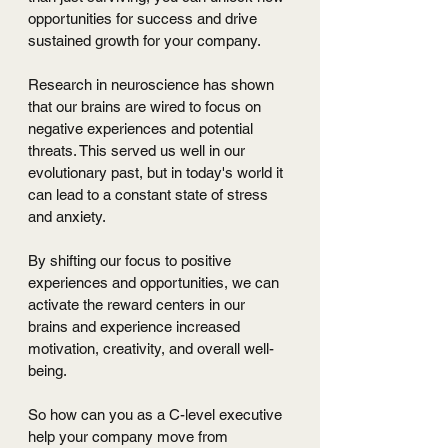
opportunities for success and drive 
sustained growth for your company.
Research in neuroscience has shown 
that our brains are wired to focus on 
negative experiences and potential 
threats. This served us well in our 
evolutionary past, but in today's world it 
can lead to a constant state of stress 
and anxiety. 
By shifting our focus to positive 
experiences and opportunities, we can 
activate the reward centers in our 
brains and experience increased 
motivation, creativity, and overall well-
being.
So how can you as a C-level executive 
help your company move from 