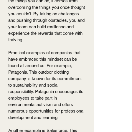
the things you can do, it comes from 
overcoming the things you once thought 
you couldn't. By taking on challenges 
and pushing through obstacles, you and 
your team can build resilience and 
experience the rewards that come with 
thriving.
Practical examples of companies that 
have embraced this mindset can be 
found all around us. For example, 
Patagonia. This outdoor clothing 
company is known for its commitment 
to sustainability and social 
responsibility. Patagonia encourages its 
employees to take part in 
environmental activism and offers 
numerous opportunities for professional 
development and learning.
Another example is Salesforce. This 