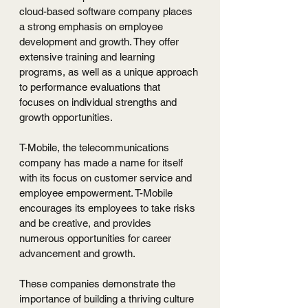
cloud-based software company places 
a strong emphasis on employee 
development and growth. They offer 
extensive training and learning 
programs, as well as a unique approach 
to performance evaluations that 
focuses on individual strengths and 
growth opportunities.
T-Mobile, the telecommunications 
company has made a name for itself 
with its focus on customer service and 
employee empowerment. T-Mobile 
encourages its employees to take risks 
and be creative, and provides 
numerous opportunities for career 
advancement and growth.
These companies demonstrate the 
importance of building a thriving culture 