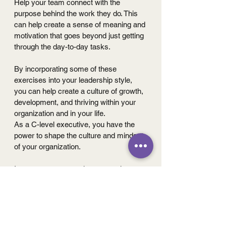
Help your team connect with the 
purpose behind the work they do. This 
can help create a sense of meaning and 
motivation that goes beyond just getting 
through the day-to-day tasks.
By incorporating some of these 
exercises into your leadership style, 
you can help create a culture of growth, 
development, and thriving within your 
organization and in your life.
As a C-level executive, you have the 
power to shape the culture and mindset 
of your organization. 
I encourage you to take a proactive 
approach to embracing a thriving 
culture, and prioritize growth and 
development in your own work and that 
of your team. By incorporating the 
practical exercises we've shared, you 