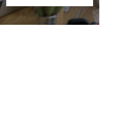
ABOUT BRIGHTER LEADERS
CONTACT US
CUSTOMER REVIEWS
FIND US
BRIGHTER LEADERS' TEAM
HIRE AN INSPIRATIONAL