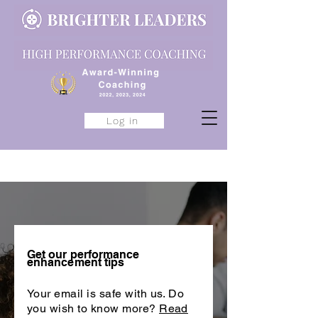
Log in
Get our performance
enhancement tips
Your email is safe with us. Do
you wish to know more?
Read