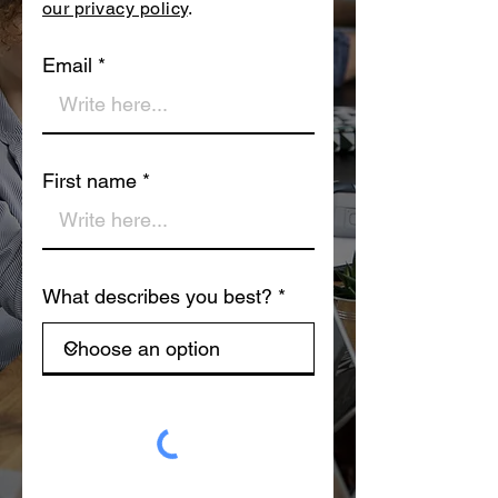
our privacy policy
.
Email
First name
What describes you best?