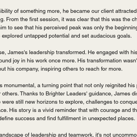
ibility of something more, he became our client attracted
 From the first session, it was clear that this was the 
m to see that his perceived peak was only the beginnin
e explored untapped potential and set audacious goals.
e, James's leadership transformed. He engaged with his
ound joy in his work once more. His transformation wasn't
ut his company, inspiring others to reach for more.
 monumental, a turning point that not only reignited his 
others. Thanks to Brighter Leaders' guidance, James di
e were still new horizons to explore, challenges to conqu
ace. His story is a vivid reminder that with courage and th
efine success and find fulfillment in unexpected places.
 landscape of leadership and teamwork, it's not uncommo