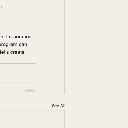
k.
and resources 
 program can 
let's create 
See All