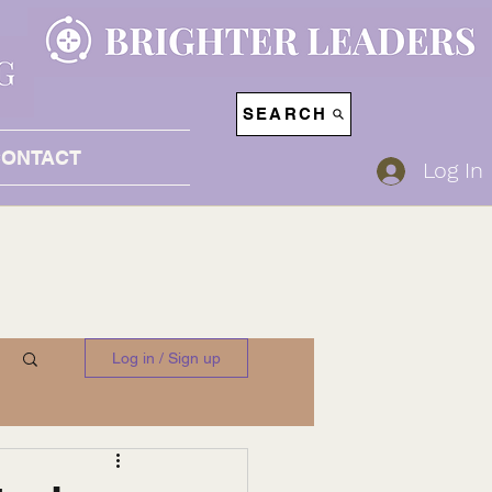
SEARCH
CONTACT
Log In
Log in / Sign up