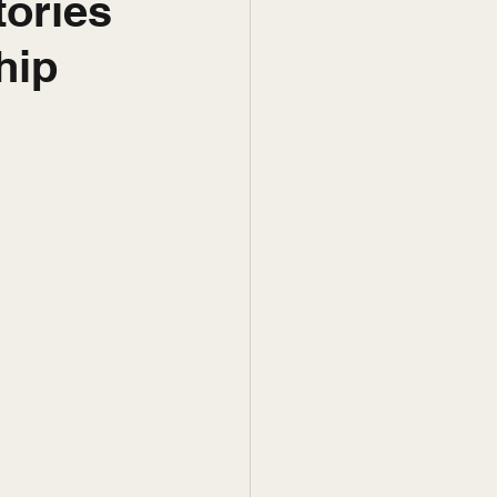
tories
hip