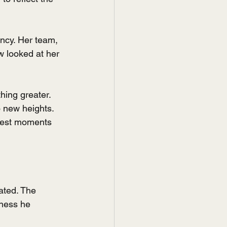
ncy. Her team, 
w looked at her 
hing greater. 
 new heights. 
rkest moments 
ated. The 
ness he 