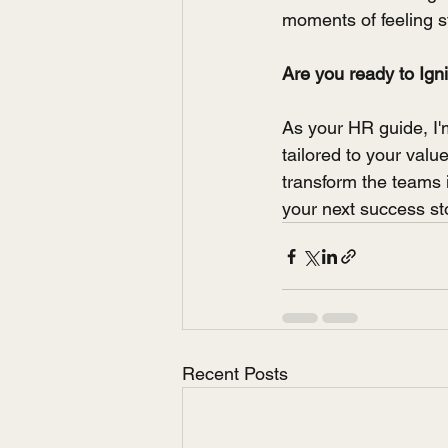
moments of feeling s
Are you ready to Ign
As your HR guide, I'
tailored to your val
transform the teams 
your next success st
Recent Posts