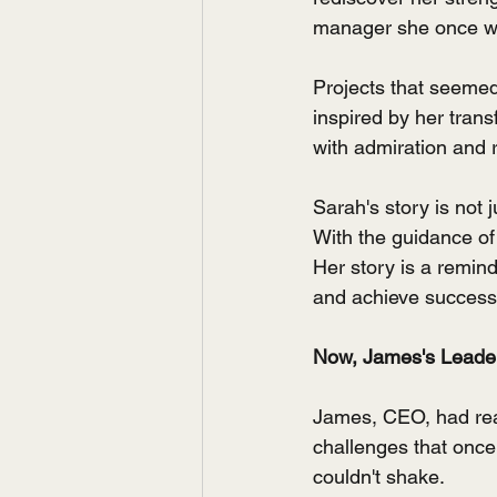
manager she once wa
Projects that seemed
inspired by her tran
with admiration and 
Sarah's story is not 
With the guidance of
Her story is a remin
and achieve success
Now, James's Leader
James, CEO, had reac
challenges that onc
couldn't shake.