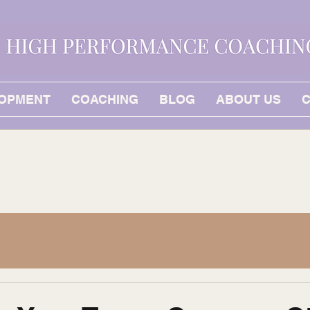
LOPMENT
COACHING
BLOG
ABOUT US