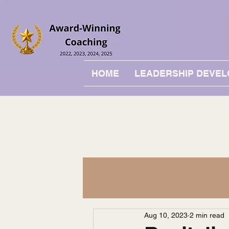
HOME
LEADERSHIP DEVE
Aug 10, 2023
2 min read