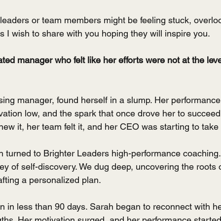
e leaders or team members might be feeling stuck, overloo
es I wish to share with you hoping they will inspire you.
ed manager who felt like her efforts were not at the leve
 
ing manager, found herself in a slump. Her performance
vation low, and the spark that once drove her to succee
w it, her team felt it, and her CEO was starting to take 
h turned to Brighter Leaders high-performance coaching.
y of self-discovery. We dug deep, uncovering the roots o
afting a personalized plan.
in less than 90 days. Sarah began to reconnect with he
ths. Her motivation surged, and her performance started t