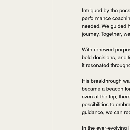
Intrigued by the poss
performance coaching.
needed. We guided hi
journey. Together, w
With renewed purpos
bold decisions, and f
it resonated througho
His breakthrough was
became a beacon for 
even at the top, ther
possibilities to embr
guidance, we can red
In the ever-evolving