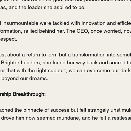
s, and the leader she aspired to be.
 insurmountable were tackled with innovation and efficie
sformation, rallied behind her. The CEO, once worried, no
respect.
just about a return to form but a transformation into somet
 Brighter Leaders, she found her way back and soared to
der that with the right support, we can overcome our da
 beyond our dreams.
ship Breakthrough:
hed the pinnacle of success but felt strangely unstimul
e drove him now seemed mundane, and he felt a restless