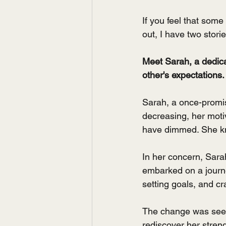
If you feel that som
out, I have two stori
Meet Sarah, a dedicat
other's expectations.
Sarah, a once-promis
decreasing, her moti
have dimmed. She kne
In her concern, Sara
embarked on a journe
setting goals, and cr
The change was seen 
rediscover her streng