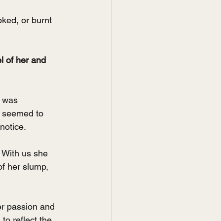
ked, or burnt 
l of her and 
 was 
d seemed to 
notice.
 With us she 
f her slump, 
r passion and 
o reflect the 