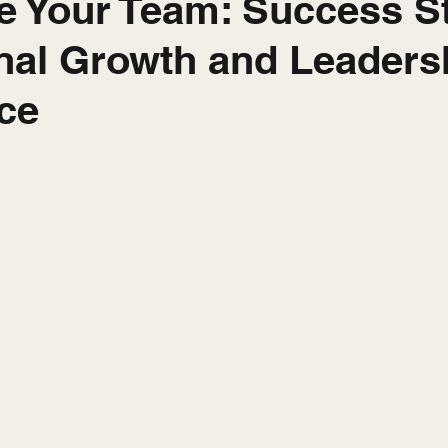
ze Your Team: Success S
nal Growth and Leaders
ce