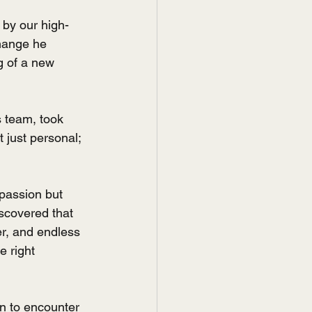
 by our high-
change he 
g of a new 
 team, took 
 just personal; 
passion but 
scovered that 
er, and endless 
e right 
n to encounter 