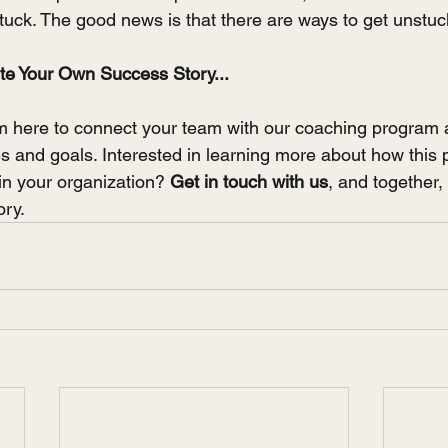
tuck. The good news is that there are ways to get unstuc
ite Your Own Success Story...
m here to connect your team with our coaching program 
ues and goals. Interested in learning more about how this
in your organization? 
Get in touch with us
, and together, 
ory.