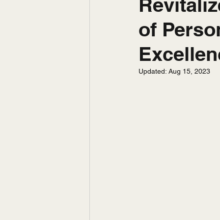
Revitali
of Perso
Excellen
Updated:
Aug 15, 2023