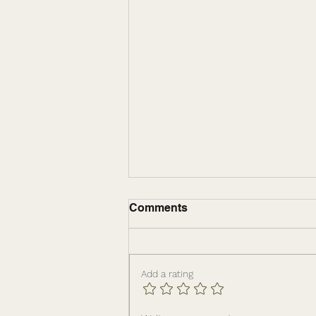
Comments
Add a rating