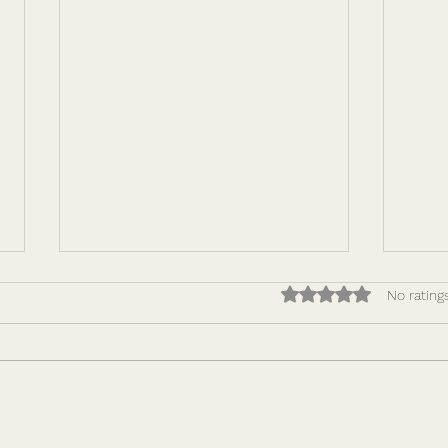
Rated 0 out of 5 star
No rating