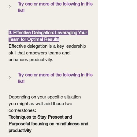
Try one or more of the following in this 
list!
3. Effective Delegation: Leveraging Your 
Team for Optimal Results
Effective delegation is a key leadership 
skill that empowers teams and 
enhances productivity.
Try one or more of the following in this 
list!
Depending on your specific situation 
you might as well add these two 
cornerstones:
Techniques to Stay Present and 
Purposeful focusing on mindfulness and 
productivity