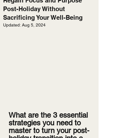
Regain Focus and Purpose
Post-Holiday Without
Sacrificing Your Well-Being
Updated:
Aug 5, 2024
What are the 3 essential 
strategies you need to 
master to turn your post-