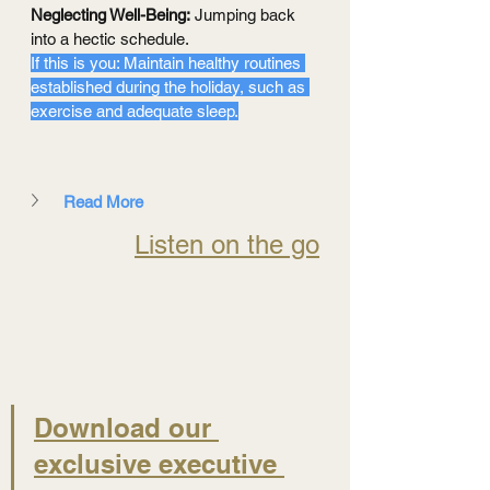
Neglecting Well-Being:
 Jumping back 
into a hectic schedule.
If this is you: Maintain healthy routines 
established during the holiday, such as 
exercise and adequate sleep.
Read More
Listen on the go
Download our 
exclusive executive 