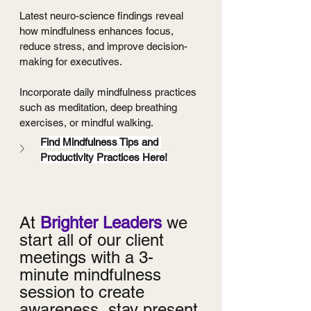
Latest neuro-science findings reveal 
how mindfulness enhances focus, 
reduce stress, and improve decision-
making for executives.
Incorporate daily mindfulness practices 
such as meditation, deep breathing 
exercises, or mindful walking.
Find Mindfulness Tips and 
Productivity Practices Here!
At 
Brighter Leaders
 we 
start all of our client 
meetings with a 3-
minute mindfulness 
session to create 
awareness, stay present 