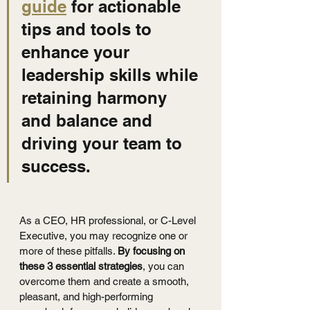
guide
 for actionable 
tips and tools to 
enhance your 
leadership skills while 
retaining harmony 
and balance and 
driving your team to 
success.
As a CEO, HR professional, or C-Level 
Executive, you may recognize one or 
more of these pitfalls. 
By focusing on 
these 3 essential strategies
, you can 
overcome them and create a smooth, 
pleasant, and high-performing 