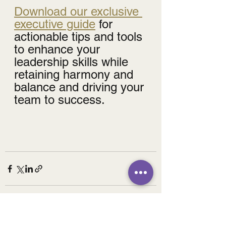
Download our exclusive 
executive guide
 for 
actionable tips and tools 
to enhance your 
leadership skills while 
retaining harmony and 
balance and driving your 
team to success.
See All