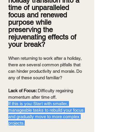
holiday transition into a 
time of unparalleled 
focus and renewed 
purpose while 
preserving the 
rejuvenating effects of 
your break?
When returning to work after a holiday, 
there are several common pitfalls that 
can hinder productivity and morale. Do 
any of these sound familiar?
Lack of Focus: 
Difficulty regaining 
momentum after time off.
If this is you: Start with smaller, 
manageable tasks to rebuild your focus 
and gradually move to more complex 
projects.