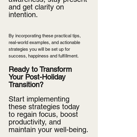
and get clarity on 
intention.
By incorporating these practical tips, 
real-world examples, and actionable 
strategies you will be set up for 
success, happiness and fulfillment.
Ready to Transform 
Your Post-Holiday 
Transition?
Start implementing 
these strategies today 
to regain focus, boost 
productivity, and 
maintain your well-being.