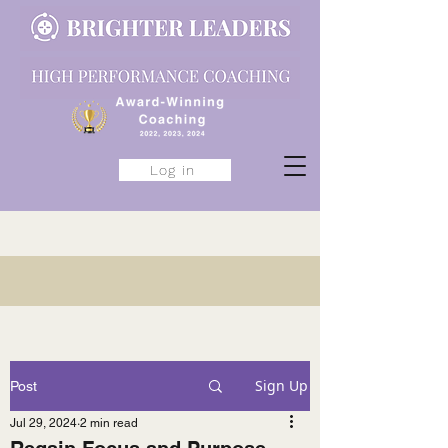
Log in
Sign Up
Post
Jul 29, 2024
2 min read