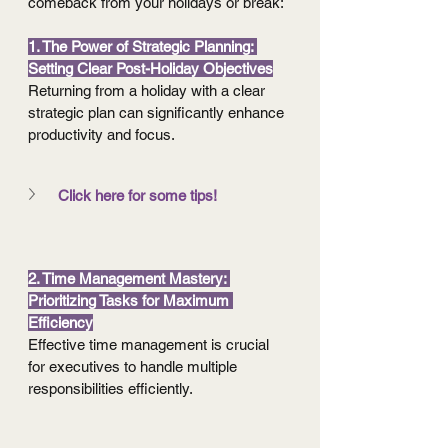
comeback from your holidays or break:
1. The Power of Strategic Planning: 
Setting Clear Post-Holiday Objectives
Returning from a holiday with a clear 
strategic plan can significantly enhance 
productivity and focus.
Click here for some tips!
2. Time Management Mastery: 
Prioritizing Tasks for Maximum 
Efficiency
Effective time management is crucial 
for executives to handle multiple 
responsibilities efficiently.