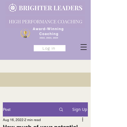
Log in
Sign Up
Post
Aug 16, 2022
2 min read