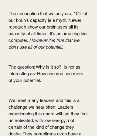
The conception that we only use 10% of 
our brain’s capacity is a myth. Newer 
research show our brain uses all its 
capacity at all times. It’s an amazing bio-
computer. 
However it is true that we 
don’t use all of our potential.
The question: Why is it so?, is not as 
interesting as: How can you use more 
of your potential.
We meet many leaders and this is a 
challenge we hear often. Leaders 
experiencing this share with us they feel 
unmotivated, with low energy, not 
certain of the kind of change they 
desire. They sometimes even have a 