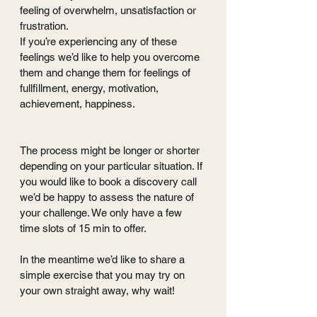
feeling of overwhelm, unsatisfaction or 
frustration.
If you’re experiencing any of these 
feelings we’d like to help you overcome 
them and change them for feelings of 
fullfillment, energy, motivation, 
achievement, happiness.
The process might be longer or shorter 
depending on your particular situation. If 
you would like to book a discovery call 
we’d be happy to assess the nature of 
your challenge. We only have a few 
time slots of 15 min to offer.
In the meantime we’d like to share a 
simple exercise that you may try on 
your own straight away, why wait!