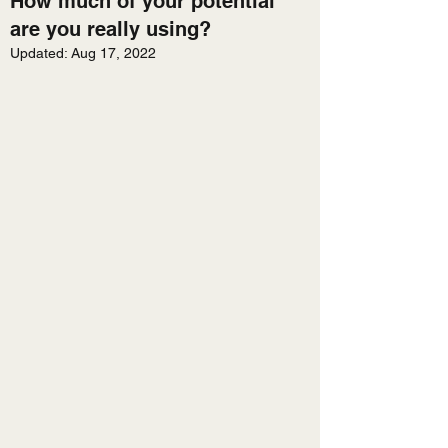
How much of your potential
are you really using?
Updated:
Aug 17, 2022