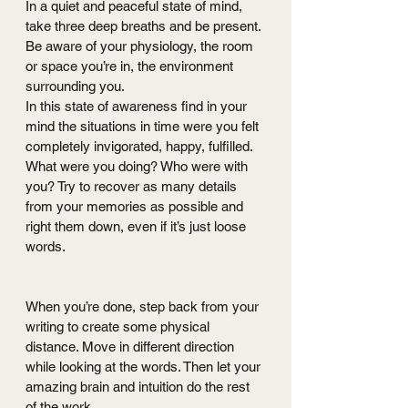
In a quiet and peaceful state of mind, 
take three deep breaths and be present. 
Be aware of your physiology, the room 
or space you’re in, the environment 
surrounding you.
In this state of awareness find in your 
mind the situations in time were you felt 
completely invigorated, happy, fulfilled. 
What were you doing? Who were with 
you? Try to recover as many details 
from your memories as possible and 
right them down, even if it’s just loose 
words.
When you’re done, step back from your 
writing to create some physical 
distance. Move in different direction 
while looking at the words. Then let your 
amazing brain and intuition do the rest 
of the work. 