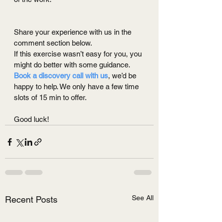
Share your experience with us in the 
comment section below.
If this exercise wasn’t easy for you, you 
might do better with some guidance. 
Book a discovery call with us
, we’d be 
happy to help. We only have a few time 
slots of 15 min to offer.
Good luck!
See All
Recent Posts