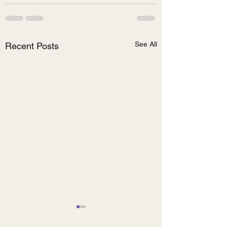
See All
Recent Posts