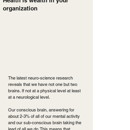
Health is wealth in your
organization
The latest neuro-science research 
reveals that we have not one but two 
brains. If not at a physical level at least 
at a neurological level.
Our conscious brain, answering for 
about 2-3% of all of our mental activity 
and our sub-conscious brain taking the 
lead of all we do. This means that 