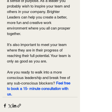
a sense of purpose. As a leader you 
probably wish to inspire your team and 
others in your company. Brighter 
Leaders can help you create a better, 
more fun and creative work 
environment where you all can prosper 
together. 
It's also important to meet your team 
where they are in their progress of 
reaching their full potential. Your team is 
only as good as you are. 
Are you ready to walk into a more 
conscious leadership and break free of 
any sub-conscious blockers? 
Feel free 
to book a 15- minute consultation with 
us.