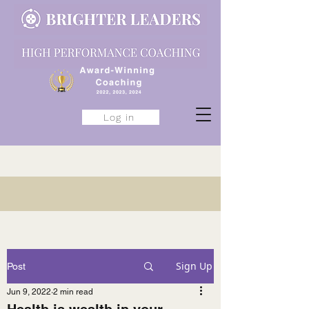
Log in
Sign Up
Post
Jun 9, 2022
2 min read