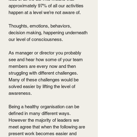
approximately 97% of all our activities 
happen at a level we’re not aware of. 
Thoughts, emotions, behaviors, 
decision making, happening underneath 
our level of consciousness.
As manager or director you probably 
see and hear how some of your team 
members are every now and then 
struggling with different challenges. 
Many of these challenges would be 
solved easier by lifting the level of 
awareness.
Being a healthy organisation can be 
defined in many different ways. 
However the majority of leaders we 
meet agree that when the following are 
present work becomes easier and 