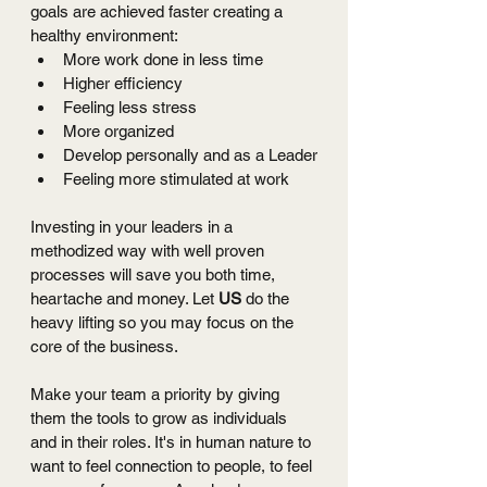
goals are achieved faster creating a 
healthy environment:
More work done in less time
Higher efficiency
Feeling less stress 
More organized
Develop personally and as a Leader
Feeling more stimulated at work 
Investing in your leaders in a 
methodized way with well proven 
processes will save you both time, 
heartache and money. Let 
US
 do the 
heavy lifting so you may focus on the 
core of the business. 
Make your team a priority by giving 
them the tools to grow as individuals 
and in their roles. It's in human nature to 
want to feel connection to people, to feel 