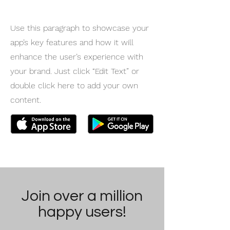
Use this paragraph to showcase your
app’s key features and how it will
enhance the user’s experience with
your brand. Just click “Edit Text” or
double click here to add your own
content.
Join over a million
happy users!