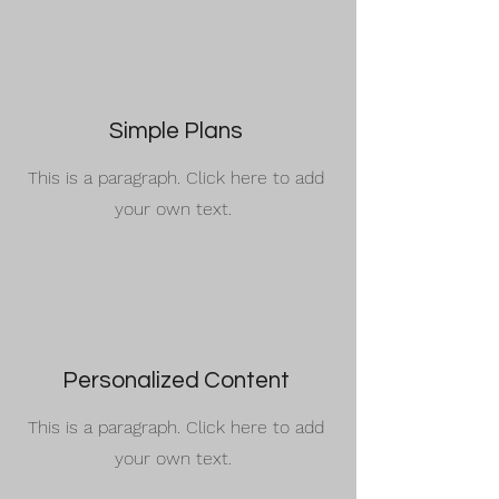
Simple Plans
This is a paragraph. Click here to add
your own text.
Personalized Content
This is a paragraph. Click here to add
your own text.