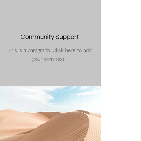
Community Support
This is a paragraph. Click here to add
your own text.