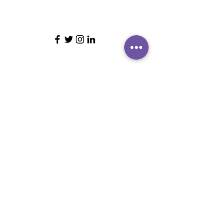
ABOUT BRIGHTER LEADERS
CONTACT US
CUSTOMER REVIEWS
FIND US
BRIGHTER LEADERS' TEAM