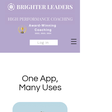
Log in
One App,
Many Uses