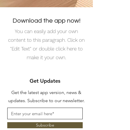
Download the app now!
You can easily add your own
content to this paragraph. Click on
"Edit Text" or double click here to
make it your own.
Get Updates
Get the latest app version, news &
updates. Subscribe to our newsletter.
Subscribe