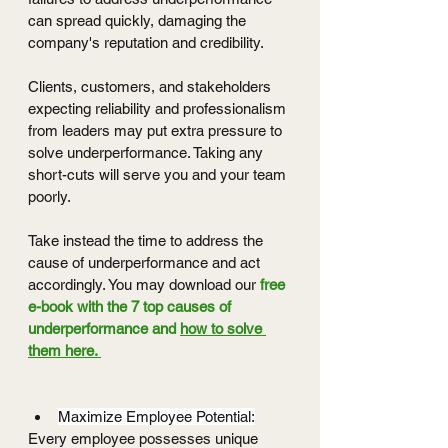
can spread quickly, damaging the 
company's reputation and credibility.
Clients, customers, and stakeholders 
expecting reliability and professionalism 
from leaders may put extra pressure to 
solve underperformance. Taking any 
short-cuts will serve you and your team 
poorly. 
Take instead the time to address the 
cause of underperformance and act 
accordingly. You may download our 
free 
e-book with the 7 top causes of 
underperformance and 
how to solve 
them here. 
Maximize Employee Potential:
Every employee possesses unique 