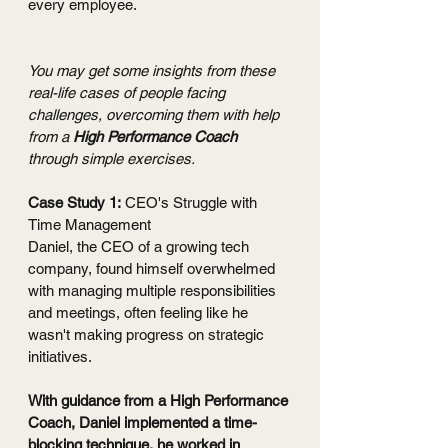
every employee. 
You may get some insights from these 
real-life cases of people facing 
challenges, overcoming them with help 
from a 
High Performance Coach 
through simple exercises.
Case Study 1:
 CEO's Struggle with 
Time Management
Daniel, the CEO of a growing tech 
company, found himself overwhelmed 
with managing multiple responsibilities 
and meetings, often feeling like he 
wasn't making progress on strategic 
initiatives.
With guidance from a High Performance 
Coach, Daniel implemented a time-
blocking technique, he worked in 