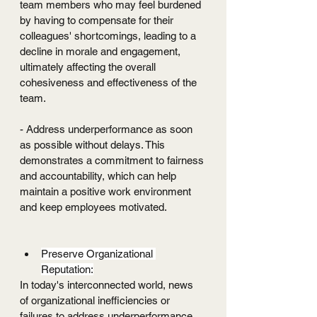
team members who may feel burdened 
by having to compensate for their 
colleagues' shortcomings, leading to a 
decline in morale and engagement, 
ultimately affecting the overall 
cohesiveness and effectiveness of the 
team.
- Address underperformance as soon 
as possible without delays. This 
demonstrates a commitment to fairness 
and accountability, which can help 
maintain a positive work environment 
and keep employees motivated.
Preserve Organizational 
Reputation:
In today's interconnected world, news 
of organizational inefficiencies or 
failures to address underperformance 