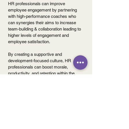
HR professionals can improve 
employee engagement by partnering 
with high-performance coaches who 
can synergies their aims to increase 
team-building & collaboration leading to 
higher levels of engagement and 
employee satisfaction.
By creating a supportive and 
development-focused culture, HR 
professionals can boost morale, 
productivity, and retention within the 
organization.
To summarize this short, addressing 
underperformance in the workplace is 
not just a matter of correcting individual 
behavior; it is essential to look at the 
bigger picture for maintaining 