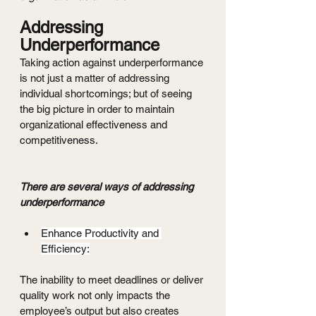
Addressing 
Underperformance
Taking action against underperformance 
is not just a matter of addressing 
individual shortcomings; but of seeing 
the big picture in order to maintain 
organizational effectiveness and 
competitiveness.
There are several ways of addressing 
underperformance
Enhance Productivity and 
Efficiency:
The inability to meet deadlines or deliver 
quality work not only impacts the 
employee’s output but also creates 