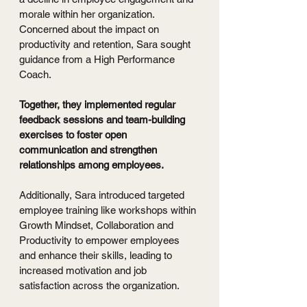
morale within her organization. 
Concerned about the impact on 
productivity and retention, Sara sought 
guidance from a High Performance 
Coach.
Together, they implemented regular 
feedback sessions and team-building 
exercises to foster open 
communication and strengthen 
relationships among employees.
Additionally, Sara introduced targeted 
employee training like workshops within 
Growth Mindset, Collaboration and 
Productivity to empower employees 
and enhance their skills, leading to 
increased motivation and job 
satisfaction across the organization.