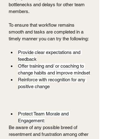
bottlenecks and delays for other team 
members. 
To ensure that workflow remains 
smooth and tasks are completed in a 
timely manner you can try the following:
Provide clear expectations and 
feedback
Offer training and/ or coaching to 
change habits and improve mindset
Reinforce with recognition for any 
positive change
Protect Team Morale and 
Engagement:
Be aware of any possible breed of 
resentment and frustration among other 