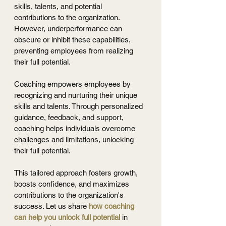
skills, talents, and potential 
contributions to the organization. 
However, underperformance can 
obscure or inhibit these capabilities, 
preventing employees from realizing 
their full potential.
Coaching empowers employees by 
recognizing and nurturing their unique 
skills and talents. Through personalized 
guidance, feedback, and support, 
coaching helps individuals overcome 
challenges and limitations, unlocking 
their full potential. 
This tailored approach fosters growth, 
boosts confidence, and maximizes 
contributions to the organization's 
success. Let us share 
how coaching 
can help you unlock full potential
 in 