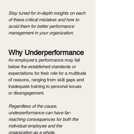
Stay tuned for in-depth insights on each 
of these critical mistakes and how to 
avoid them for better performance 
management in your organization.
Why Underperformance
An employee's performance may fall 
below the established standards or 
expectations for their role for a multitude 
of reasons, ranging from skill gaps and 
inadequate training to personal issues 
or disengagement.
Regardless of the cause, 
underperformance can have far-
reaching consequences for both the 
individual employee and the 
organization as a whole.