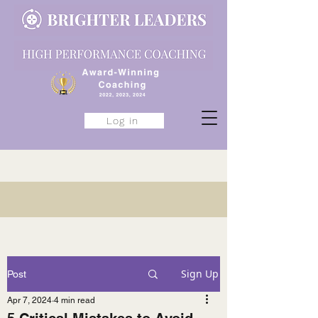
Log in
Sign Up
Post
Apr 7, 2024
4 min read