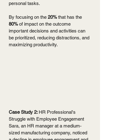
personal tasks. 
By focusing on the 
20%
 that has the 
80%
 of impact on the outcome 
important decisions and activities can 
be prioritized, reducing distractions, and 
maximizing productivity.
Case Study 2: 
HR Professional's 
Struggle with Employee Engagement
Sara, an HR manager at a medium-
sized manufacturing company, noticed 
a decline in employee engagement and 