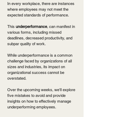
In every workplace, there are instances 
where employees may not meet the 
expected standards of performance.
This 
underperformance
, can manifest in 
various forms, including missed 
deadlines, decreased productivity, and 
subpar quality of work.
While underperformance is a common 
challenge faced by organizations of all 
sizes and industries, its impact on 
organizational success cannot be 
overstated.
Over the upcoming weeks, we'll explore 
five mistakes to avoid and provide 
insights on how to effectively manage 
underperforming employees.