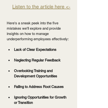
Listen to the article here <-
Here's a sneak peek into the five 
mistakes we'll explore and provide 
insights on how to manage 
underperforming employees effectively:
Lack of Clear Expectations
Neglecting Regular Feedback
Overlooking Training and 
Development Opportunities
Failing to Address Root Causes
Ignoring Opportunities for Growth 
or Transition