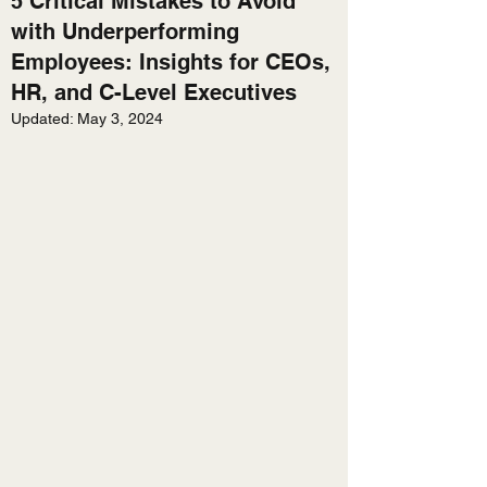
5 Critical Mistakes to Avoid
with Underperforming
Employees: Insights for CEOs,
HR, and C-Level Executives
Updated:
May 3, 2024