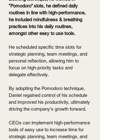
”Pomodoro” slots, he defined daily 
routines in line with high-performance, 
he included mindfulness & breathing 
practices into his daily routines, 
amongst other easy to use tools.
He scheduled specific time slots for 
strategic planning, team meetings, and 
personal reflection, allowing him to 
focus on high-priority tasks and 
delegate effectively.
By adopting the Pomodoro technique, 
Daniel regained control of his schedule 
and improved his productivity, ultimately 
driving the company's growth forward.
CEOs can implement high-performance 
tools of easy use to increase time for 
strategic planning, team meetings, and 