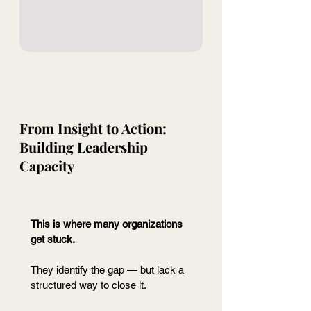
From Insight to Action: 
Building Leadership 
Capacity
This is where many organizations 
get stuck.
They identify the gap — but lack a 
structured way to close it.