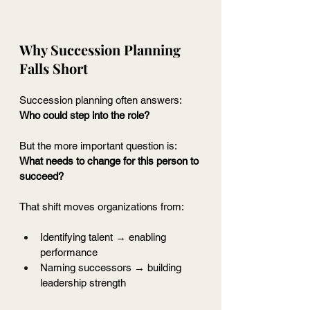
Why Succession Planning 
Falls Short
Succession planning often answers:
Who could step into the role?
But the more important question is:
What needs to change for this person to 
succeed?
That shift moves organizations from:
Identifying talent → enabling 
performance
Naming successors → building 
leadership strength