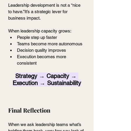
Leadership development is not a “nice 
to have.”It’s a strategic lever for 
business impact.
When leadership capacity grows:
People step up faster
Teams become more autonomous
Decision quality improves
Execution becomes more 
consistent
Strategy → Capacity → 
Execution → Sustainability
Final Reflection 
When we ask leadership teams what’s 
holding them back, very few say lack of 