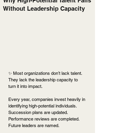
Why High-Potential Talent Fails
Without Leadership Capacity
✨ Most organizations don’t lack talent. 
They lack the leadership capacity to 
turn it into impact.
Every year, companies invest heavily in 
identifying high-potential individuals. 
Succession plans are updated. 
Performance reviews are completed. 
Future leaders are named.