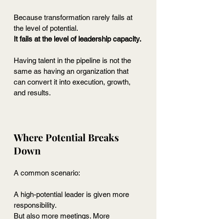
Because transformation rarely fails at 
the level of potential.
It
 fails at the level of leadership capacity.
Having talent in the pipeline is not the 
same as having an organization that 
can convert it into execution, growth, 
and results.
Where Potential Breaks 
Down
A common scenario:
A high-potential leader is given more 
responsibility.
But also more meetings. More 