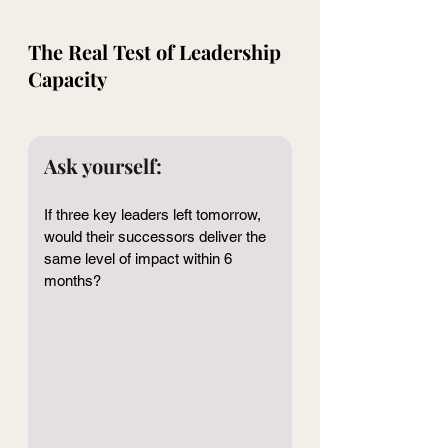
The Real Test of Leadership 
Capacity
Ask yourself:
If three key leaders left tomorrow, 
would their successors deliver the 
same level of impact within 6 
months?