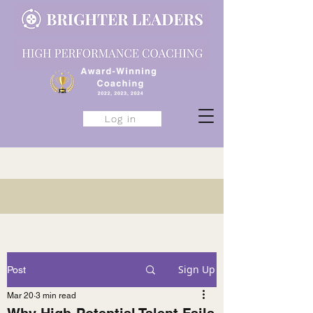
Log in
Sign Up
Post
Mar 20
3 min read