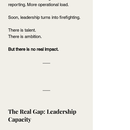
reporting. More operational load.
Soon, leadership turns into firefighting.
There is talent.
There is ambition.
But there is no real impact.
The Real Gap: Leadership 
Capacity