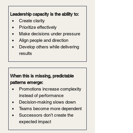
Leadership capacity is the ability to:
Create clarity
Prioritize effectively
Make decisions under pressure
Align people and direction
Develop others while delivering 
results
When this is missing, predictable 
patterns emerge:
Promotions increase complexity 
instead of performance
Decision-making slows down
Teams become more dependent
Successors don’t create the 
expected impact