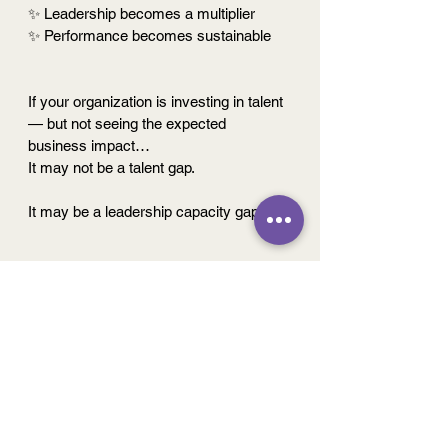
✨ Leadership becomes a multiplier
✨ Performance becomes sustainable
If your organization is investing in talent 
— but not seeing the expected 
business impact…
It may not be a talent gap.
It may be a leadership capacity gap.
The question is no longer:
Do we have the right people?
But
: 
Do we have the capacity to turn 
potential into performance?