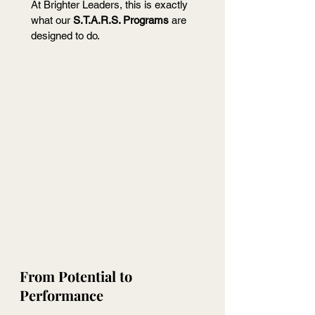
At Brighter Leaders, this is exactly 
what our 
S.T.A.R.S. Programs
 are 
designed to do.
From Potential to 
Performance