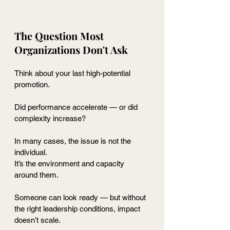
The Question Most 
Organizations Don't Ask
Think about your last high-potential 
promotion.
Did performance accelerate — or did 
complexity increase?
In many cases, the issue is not the 
individual.
It
’s the environment and capacity 
around them.
Someone can look ready — but without 
the right leadership conditions, impact 
doesn’t scale.