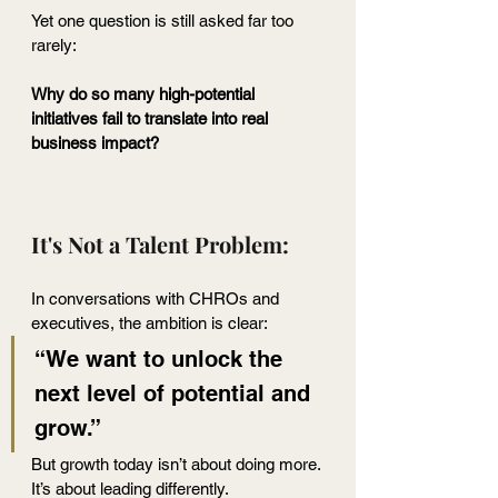
Yet one question is still asked far too 
rarely:
Why do so many high-potential 
initiatives fail to translate into real 
business impact?
It's Not a Talent Problem:
In conversations with CHROs and 
executives, the ambition is clear:
“We want to unlock the 
next level of potential and 
grow.”
But growth today isn’t about doing more.
It
’s about leading differently.