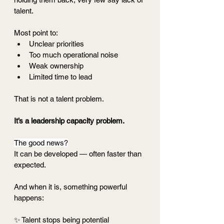
talent.
Most point to:
Unclear priorities
Too much operational noise
Weak ownership
Limited time to lead
That is not a talent problem.
It’s a leadership capacity problem.
The good news?
It can be developed — often faster than 
expected.
And when it is, something powerful 
happens:
✨ Talent stops being potential