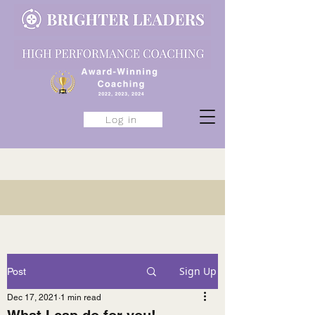
Log in
Sign Up
Post
Dec 17, 2021
1 min read