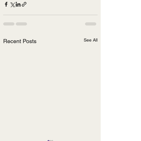
See All
Recent Posts