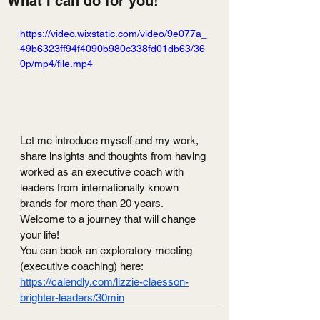
What I can do for you!
https://video.wixstatic.com/video/9e077a_
49b6323ff94f4090b980c338fd01db63/36
0p/mp4/file.mp4
Let me introduce myself and my work, 
share insights and thoughts from having 
worked as an executive coach with 
leaders from internationally known 
brands for more than 20 years. 
Welcome to a journey that will change 
your life!
You can book an exploratory meeting 
(executive coaching) here: 
https://calendly.com/lizzie-claesson-
brighter-leaders/30min