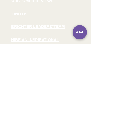
CUSTOMER REVIEWS
FIND US
BRIGHTER LEADERS' TEAM
HIRE AN INSPIRATIONAL
SPEAKER
READ OUR BLOG
READ OUR E-BOOK
SIGN UP FOR FREE LEADERSHIP
RESOURCES
SIGN UP FOR OUR FREE
LINKEDIN EVENT