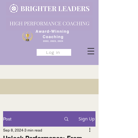
Log in
Sign Up
Post
Sep 8, 2024
3 min read