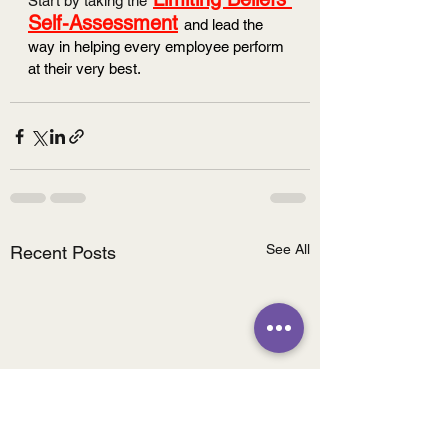
Start by taking the
Self-Assessment
and lead the 
way in helping every employee perform 
at their very best. 
See All
Recent Posts