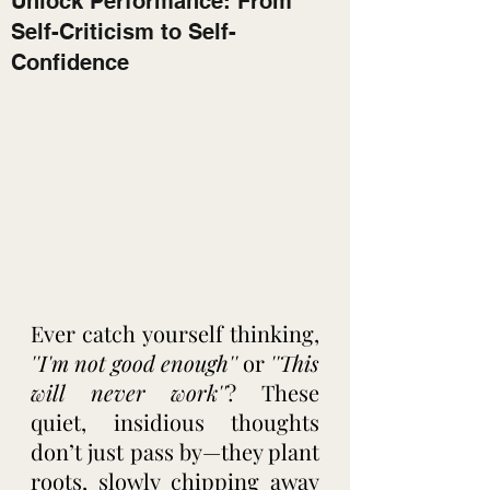
Unlock Performance: From
Self-Criticism to Self-
Confidence
Ever catch yourself thinking,
''I'm not good enough''
 or 
''This 
will never work''
? These 
quiet, insidious thoughts 
don’t just pass by—they plant 
roots, slowly chipping away 