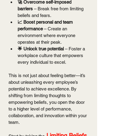
🚀 Overcome self-imposed 
barriers
 – Break free from limiting 
beliefs and fears.
📈 Boost personal and team 
performance
 – Create an 
environment where everyone 
operates at their peak.
🌟 Unlock true potential
 – Foster a 
workplace culture that empowers 
every individual to excel.
This is not just about feeling better—it’s 
about unleashing every employee’s 
potential to achieve excellence. By 
shifting from limiting thoughts to 
empowering beliefs, you open the door 
to a higher level of performance, 
collaboration, and innovation within your 
team.
Limiting Beliefs 