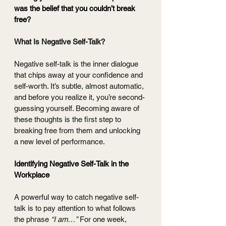
was the belief that you couldn’t break 
free?
What Is Negative Self-Talk?
Negative self-talk is the inner dialogue 
that chips away at your confidence and 
self-worth. It’s subtle, almost automatic, 
and before you realize it, you’re second-
guessing yourself. Becoming aware of 
these thoughts is the first step to 
breaking free from them and unlocking 
a new level of performance.
Identifying Negative Self-Talk in the 
Workplace 
A powerful way to catch negative self-
talk is to pay attention to what follows 
the phrase 
“I am…”
 For one week, 