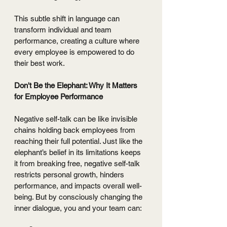
This subtle shift in language can 
transform individual and team 
performance, creating a culture where 
every employee is empowered to do 
their best work. 
Don't Be the Elephant: Why It Matters 
for Employee Performance 
Negative self-talk can be like invisible 
chains holding back employees from 
reaching their full potential. Just like the 
elephant’s belief in its limitations keeps 
it from breaking free, negative self-talk 
restricts personal growth, hinders 
performance, and impacts overall well-
being. But by consciously changing the 
inner dialogue, you and your team can: