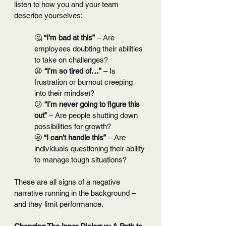
listen to how you and your team 
describe yourselves:
🤔 
“I’m bad at this”
 – Are 
employees doubting their abilities 
to take on challenges?
😩 
“I’m so tired of…”
 – Is 
frustration or burnout creeping 
into their mindset?
😕 
“I’m never going to figure this 
out”
 – Are people shutting down 
possibilities for growth?
😬 
“I can’t handle this”
 – Are 
individuals questioning their ability 
to manage tough situations?
These are all signs of a negative 
narrative running in the background – 
and they limit performance.