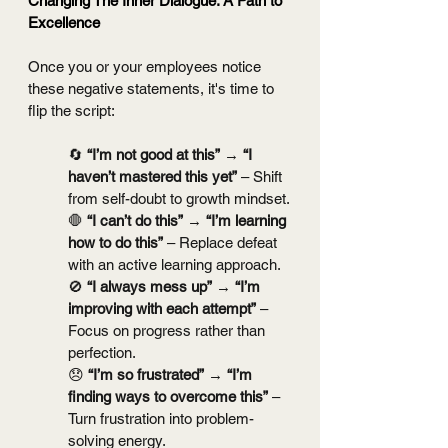
Changing The Inner Dialogue: A Path to 
Excellence
Once you or your employees notice 
these negative statements, it's time to 
flip the script:
🔄 
“I’m not good at this”
 → 
“I 
haven’t mastered this yet”
 – Shift 
from self-doubt to growth mindset.
🛑 
“I can’t do this”
 → 
“I’m learning 
how to do this”
 – Replace defeat 
with an active learning approach.
🚫 
“I always mess up”
 → 
“I’m 
improving with each attempt”
 – 
Focus on progress rather than 
perfection.
😞 
“I’m so frustrated”
 → 
“I’m 
finding ways to overcome this”
 – 
Turn frustration into problem-
solving energy.