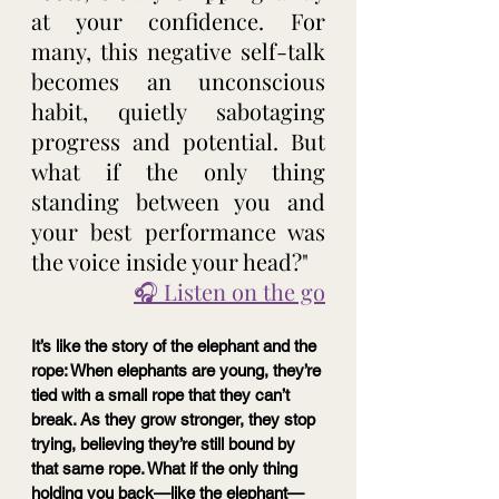
at your confidence. For 
many, this negative self-talk 
becomes an unconscious 
habit, quietly sabotaging 
progress and potential. But 
what if the only thing 
standing between you and 
your best performance was 
the voice inside your head?"
🎧 Listen on the go
It’s like the story of the elephant and the 
rope: When elephants are young, they’re 
tied with a small rope that they can’t 
break. As they grow stronger, they stop 
trying, believing they’re still bound by 
that same rope. What if the only thing 
holding you back—like the elephant—