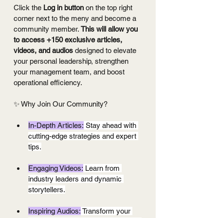
Click the 
Log in button
 on the top right 
corner next to the meny and become a 
community member. 
This will allow you 
to access +150 exclusive articles, 
videos, and audios
 designed to elevate 
your personal leadership, strengthen 
your management team, and boost 
operational efficiency.
✨ Why Join Our Community?
In-Depth Articles:
 Stay ahead with 
cutting-edge strategies and expert 
tips.
Engaging Videos:
 Learn from 
industry leaders and dynamic 
storytellers.
Inspiring Audios:
 Transform your 