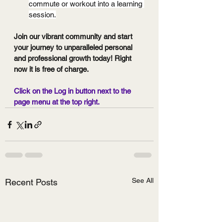
commute or workout into a learning 
session.
Join our vibrant community and start 
your journey to unparalleled personal 
and professional growth today! Right 
now it is free of charge.
Click on the Log in button next to the 
page menu at the top right.
See All
Recent Posts