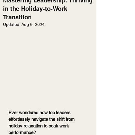
Mastering Leadership: Thriving
in the Holiday-to-Work
Transition
Updated:
Aug 6, 2024
Ever wondered how top leaders 
effortlessly navigate the shift from 
holiday relaxation to peak work 
performance?