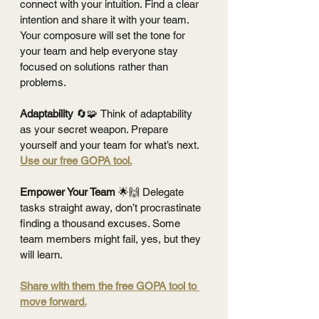
connect with your intuition. Find a clear 
intention and share it with your team. 
Your composure will set the tone for 
your team and help everyone stay 
focused on solutions rather than 
problems.
Adaptability 
🔄🧩
Think of adaptability 
as your secret weapon. Prepare 
yourself and your team for what’s next. 
Use our free GOPA tool.
Empower Your Team 
🌟🙌
Delegate 
tasks straight away, don’t procrastinate 
finding a thousand excuses. Some 
team members might fail, yes, but they 
will learn.
Share with them the free GOPA tool to 
move forward.