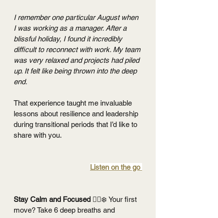
I remember one particular August when 
I was working as a manager. After a 
blissful holiday, I found it incredibly 
difficult to reconnect with work. My team 
was very relaxed and projects had piled 
up. It felt like being thrown into the deep 
end. 
That experience taught me invaluable 
lessons about resilience and leadership 
during transitional periods that I’d like to 
share with you.
Listen on the go 
Stay Calm and Focused 
🧘‍♂️❄️
Your first 
move? Take 6 deep breaths and 