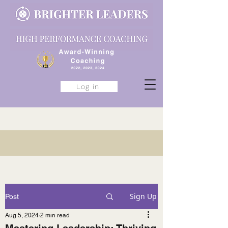
Log in
Sign Up
Post
Aug 5, 2024
2 min read