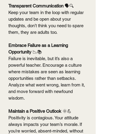
Transparent Communication 
🗣️🔍 
Keep your team in the loop with regular 
updates and be open about your 
thoughts, don’t think you need to spare 
them, they are adults too.
Embrace Failure as a Learning 
Opportunity 
📉📚
Failure is inevitable, but it’s also a 
powerful teacher. Encourage a culture 
where mistakes are seen as learning 
opportunities rather than setbacks. 
Analyze what went wrong, learn from it, 
and move forward with newfound 
wisdom.
Maintain a Positive Outlook 
🌞💪
Positivity is contagious. Your attitude 
always impacts your team’s morale. If 
you’re worried, absent-minded, without 