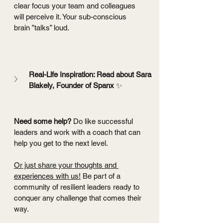
clear focus your team and colleagues 
will perceive it. Your sub-conscious 
brain ”talks” loud.
Real-Life Inspiration: Read about Sara 
Blakely, Founder of Spanx 
✨
Need some help? 
Do like successful 
leaders and work with a coach that can 
help you get to the next level.
Or just share your thoughts and 
experiences with us!
 Be part of a 
community of resilient leaders ready to 
conquer any challenge that comes their 
way.