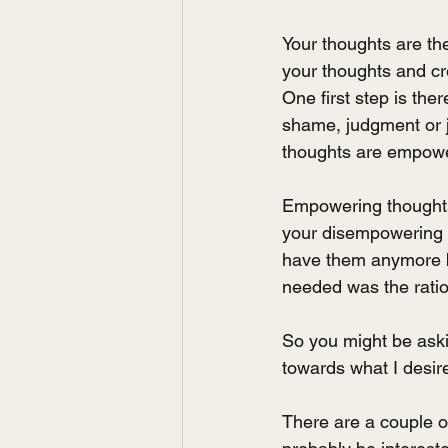
Your thoughts are the
your thoughts and cre
One first step is the
shame, judgment or ju
thoughts are empowe
Empowering thoughts 
your disempowering t
have them anymore bu
needed was the ratio
So you might be askin
towards what I desire
There are a couple of