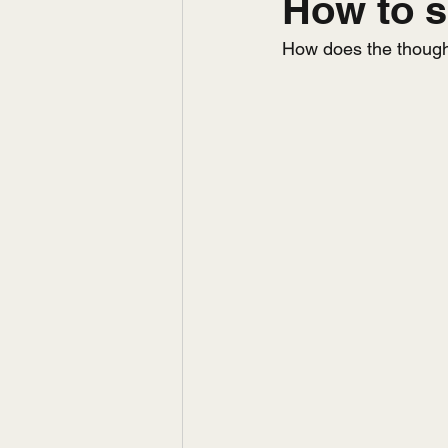
How to s
How does the thought