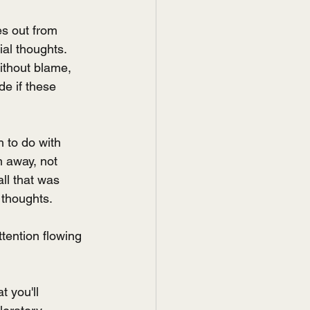
es out from 
ial thoughts.
ithout blame, 
de if these 
 to do with 
 away, not 
ll that was 
 thoughts.
tention flowing 
 you'll 