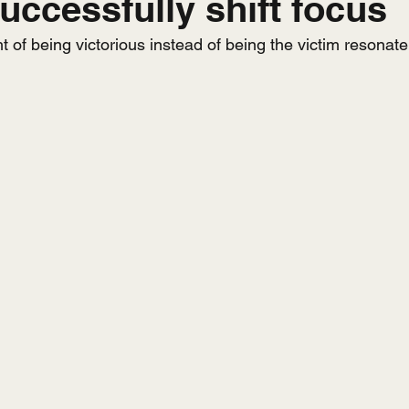
uccessfully shift focus
 of being victorious instead of being the victim resonat