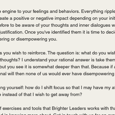
 engine to your feelings and behaviors. Everything rippl
ate a positive or negative impact depending on your init
refore to be aware of your thoughts and inner dialogues w
stification. Once you've identified them it is time to deci
ring or disempowering you.
you wish to reinforce. The question is: what do you wish
houghts? I understand your rational answer is take them
t you see it is somewhat deeper than that. Because if a
nal will then none of us would ever have disempowering
g yourself: how do I shift focus so that I may have my at
 instead of that I wish to get away from?
 exercises and tools that Brighter Leaders works with that