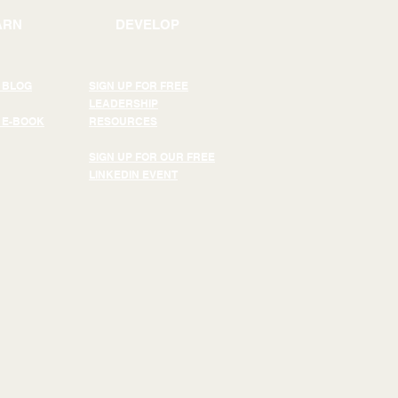
ARN
DEVELOP
 BLOG
SIGN UP FOR FREE
LEADERSHIP
 E-BOOK
RESOURCES
SIGN UP FOR OUR FREE
LINKEDIN EVENT