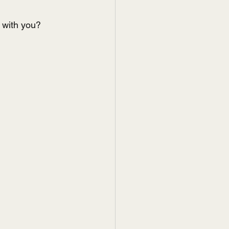
e with you?