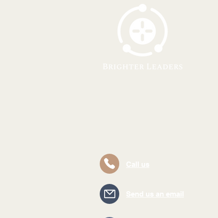
Call us
Send us an email