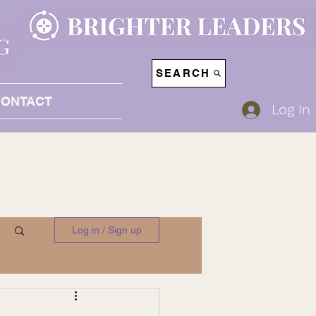
SEARCH
CONTACT
Log In
Log in / Sign up