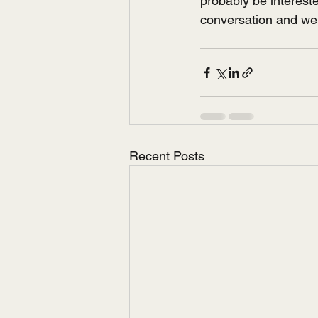
probably be interest
conversation and we'l
Recent Posts