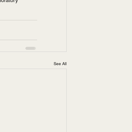
loratory 
See All