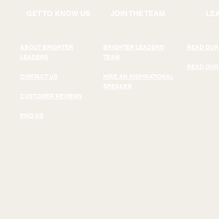
GET TO KNOW US
JOIN THE TEAM
LE
ABOUT BRIGHTER
BRIGHTER LEADERS'
READ OUR
LEADERS
TEAM
READ OUR
CONTACT US
HIRE AN INSPIRATIONAL
SPEAKER
CUSTOMER REVIEWS
FIND US