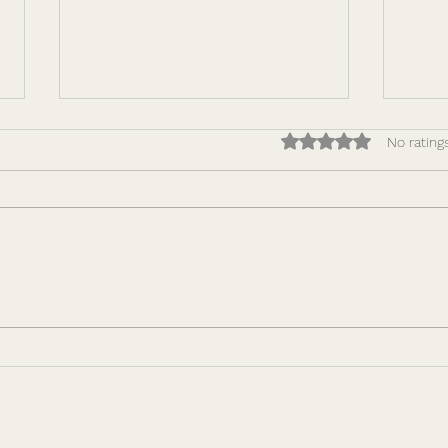
Rated 0 out of 5 star
No rating
How to Make Performance
Lead
Repeatable: Building
Comp
Leadership Capacity That
Why 
Scales
Driv