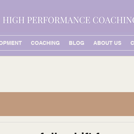
LOPMENT
COACHING
BLOG
ABOUT US