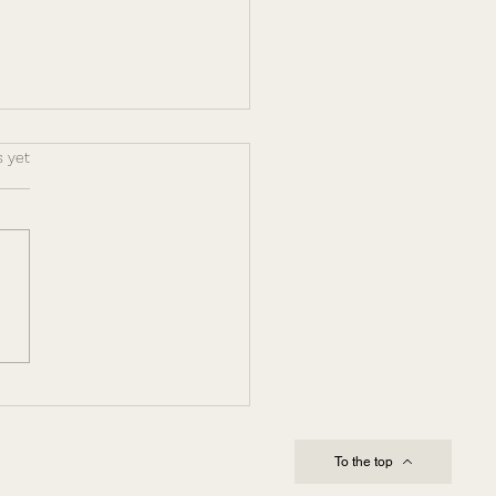
s.
s yet
ing Through
lexity and Change:
Leadership Capacity
es Execution
To the top