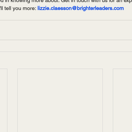
ed in knowing more about. Get in touch with us for an exp
l tell you more: 
lizzie.claesson@brighterleaders.com