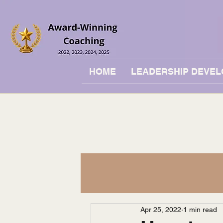
HOME
LEADERSHIP DEVE
Apr 25, 2022
1 min read