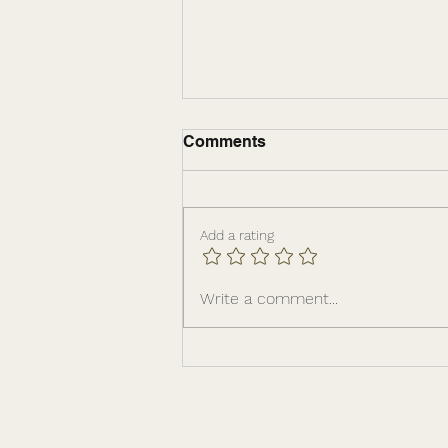
Comments
Add a rating
The Leadership
Write a comment...
Infrastructure Behind
Sustainable Growth