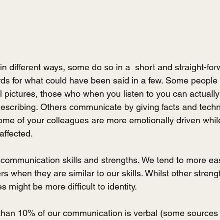
n different ways, some do so in a  short and straight-for
ds for what could have been said in a few. Some peopl
l pictures, those who when you listen to you can actually
escribing. Others communicate by giving facts and technic
some of your colleagues are more emotionally driven whil
affected.
 communication skills and strengths. We tend to more easi
rs when they are similar to our skills. Whilst other strengt
 might be more difficult to identity.
s than 10% of our communication is verbal (some sources