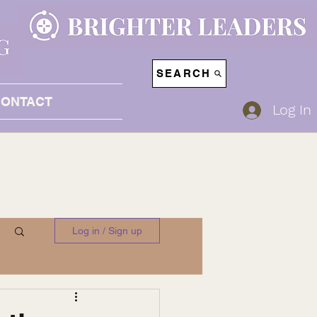
SEARCH
CONTACT
Log In
Log in / Sign up