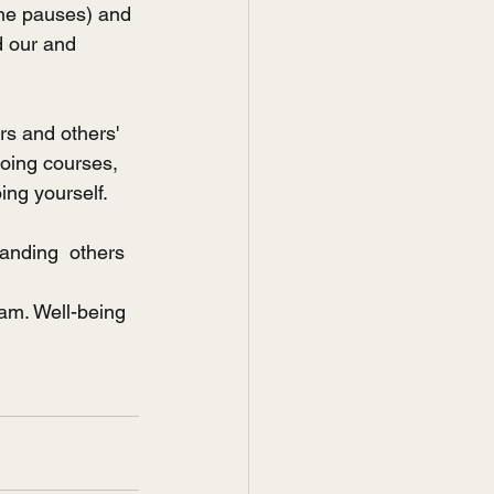
he pauses) and 
 our and 
s and others' 
going courses, 
ing yourself. 
anding  others 
am. Well-being 