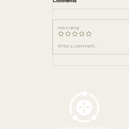
Comments
Add a rating
The Leadership
Write a comment...
Infrastructure Behind
Sustainable Growth