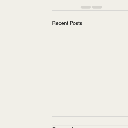
Recent Posts