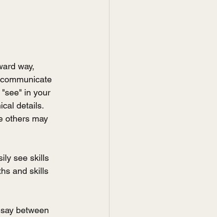
ward way, 
e communicate 
 "see" in your 
al details. 
e others may 
ly see skills 
hs and skills 
 say between 