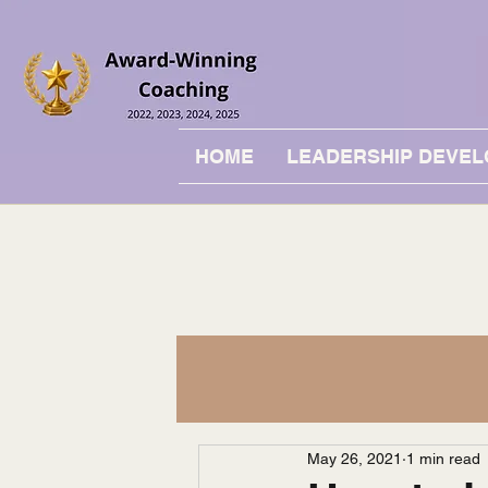
HOME
LEADERSHIP DEVE
May 26, 2021
1 min read