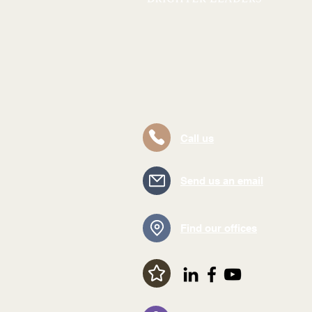
Call us
Send us an email
Find our offices