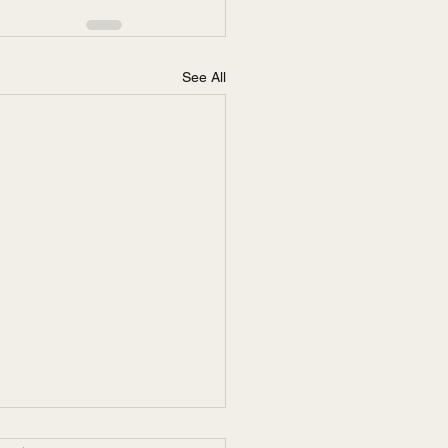
See All