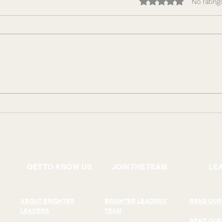
Rated 0 out of 5 star
No rating
How to Make Performance
Lead
Repeatable: Building
Comp
Leadership Capacity That
Why 
Scales
Driv
GET TO KNOW US
JOIN THE TEAM
LE
ABOUT BRIGHTER
BRIGHTER LEADERS'
READ OUR
LEADERS
TEAM
READ OUR