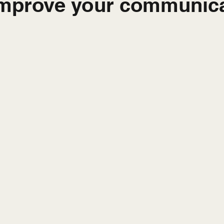
improve your communica