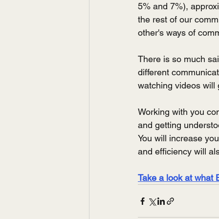
5% and 7%), approxim
the rest of our com
other's ways of com
There is so much sai
different communicati
watching videos will 
Working with you com
and getting underst
You will increase yo
and efficiency will a
Take a look at what 