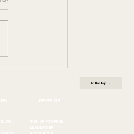
s.
s yet
ing Through
lexity and Change:
Leadership Capacity
es Execution
To the top
ARN
DEVELOP
 BLOG
SIGN UP FOR FREE
LEADERSHIP
 E-BOOK
RESOURCES