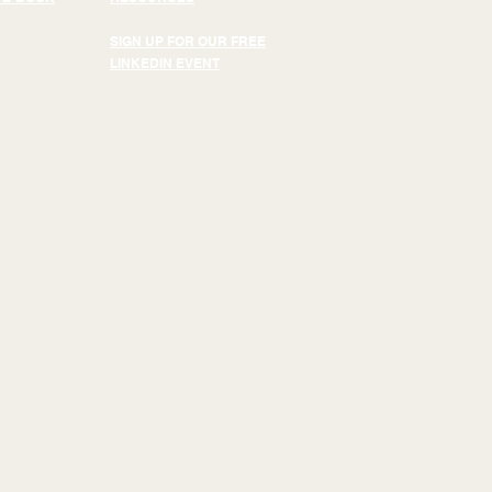
SIGN UP FOR OUR FREE
LINKEDIN EVENT