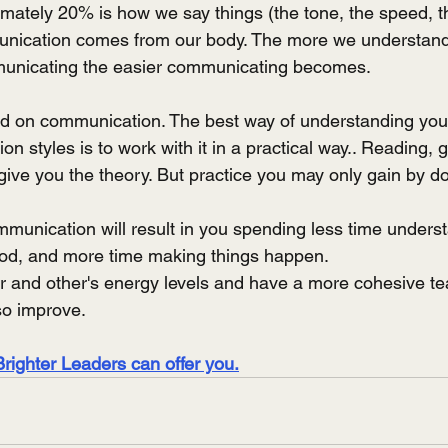
ately 20% is how we say things (the tone, the speed, t
munication comes from our body. The more we understand
municating the easier communicating becomes.  
d on communication. The best way of understanding your
on styles is to work with it in a practical way.. Reading, 
give you the theory. But practice you may only gain by do
munication will result in you spending less time underst
ood, and more time making things happen.
ur and other's energy levels and have a more cohesive te
lso improve.
Brighter Leaders can offer you.