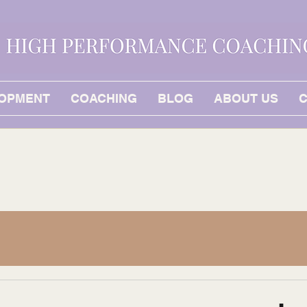
LOPMENT
COACHING
BLOG
ABOUT US