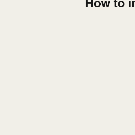
How to 