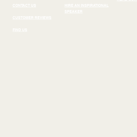
CONTACT US
HIRE AN INSPIRATIONAL
SPEAKER
CUSTOMER REVIEWS
FIND US