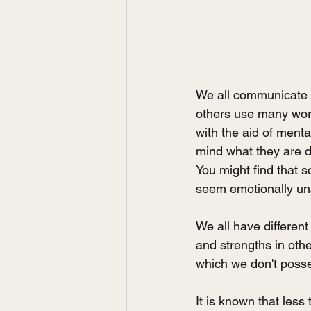
We all communicate i
others use many wor
with the aid of menta
mind what they are d
You might find that 
seem emotionally un
We all have different
and strengths in othe
which we don't posses
It is known that les