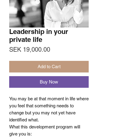
Leadership in your
private life
Price
SEK 19,000.00
Add to Cart
Buy Now
You may be at that moment in life where
you feel that something needs to
change but you may not yet have
identified what.
What this development program will
give you is: