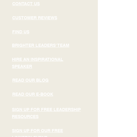
CONTACT US
CUSTOMER REVIEWS
FIND US
BRIGHTER LEADERS' TEAM
HIRE AN INSPIRATIONAL
SPEAKER
READ OUR BLOG
READ OUR E-BOOK
SIGN UP FOR FREE LEADERSHIP
RESOURCES
SIGN UP FOR OUR FREE