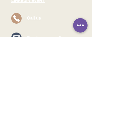
LINKEDIN EVENT
Call us
Send us an email
Find our offices
Read our Privacy Policy
©2024 by Brighter
Leaders