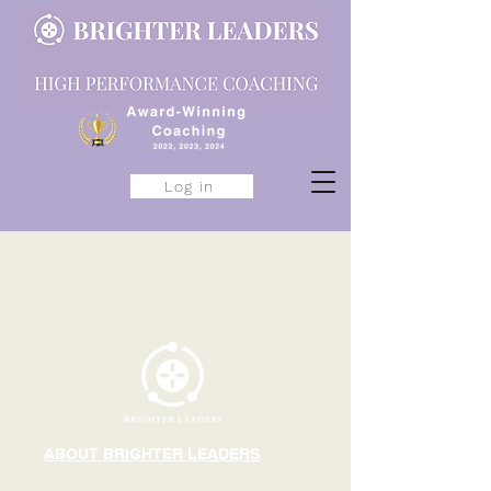
Log in
ABOUT BRIGHTER LEADERS